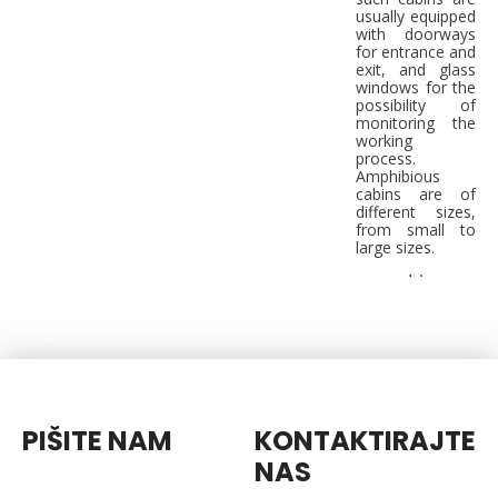
usually equipped
with doorways
for entrance and
exit, and glass
windows for the
possibility of
monitoring the
working
process.
Amphibious
cabins are of
different sizes,
from small to
large sizes.
PIŠITE NAM
KONTAKTIRAJTE
NAS