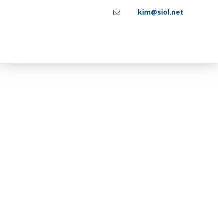
kim@siol.net