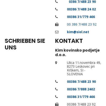
0
0386
7/488 23 90
0
0386
7/488 24 02
0
0386
31/779 466
00 386 7/488 23 92
kim@siol.net
SCHRIEBEN SIE
KONTAKT
UNS
Kim kovinsko podjetje
d.o.o.
Ulica 11.novembra 49,
8273 Leskovec pri
Krškem, SI -
SLOVENIA
00386 7/488 23 90
00386 7/888 2402
00386 31/779 466
00386 7/488 23 92