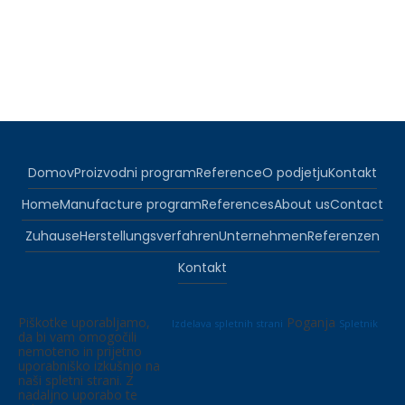
Domov
Proizvodni program
Reference
O podjetju
Kontakt
Home
Manufacture program
References
About us
Contact
Zuhause
Herstellungsverfahren
Unternehmen
Referenzen
Kontakt
Piškotke uporabljamo,
Poganja
Izdelava spletnih strani
Spletnik
da bi vam omogočili
nemoteno in prijetno
uporabniško izkušnjo na
naši spletni strani. Z
nadaljno uporabo te