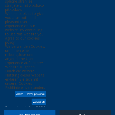
spletne strani se
strinjate z našo politiko
piškotkov.
We use cookies to give
you a smooth and
pleasant user
experience on our
website. By continuing
to use this website you
agree to our cookies
policy.
Wir verwenden Cookies,
um Ihnen eine
reibungslose und
angenehme User
Experience auf unserer
Website zu geben.
Durch die weitere
Nutzung dieser Website
erklären Sie sich mit
unserer Cookies-
Richtlinie einverstanden.
Allow
Dovoli piškotke
Zulassen
Vse pravice pridržane © 2017,
KIM D.O.O.