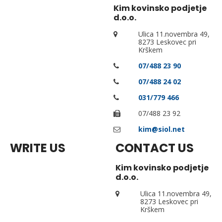
Kim kovinsko podjetje
d.o.o.
Ulica 11.novembra 49,
8273 Leskovec pri
Krškem
07/488 23 90
07/488 24 02
031/779 466
07/488 23 92
kim@siol.net
WRITE US
CONTACT US
Kim kovinsko podjetje
d.o.o.
Ulica 11.novembra 49,
8273 Leskovec pri
Krškem