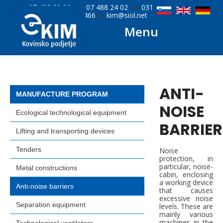
07 488 23 90
07 488 24 02
031
779 466
kim@siol.net
Menu
ANTI-
MANUFACTURE PROGRAM
NOISE
Ecological technological equipment
BARRIER
Lifting and transporting devices
Tenders
Noise
protection, in
particular, noise-
Metal constructions
cabin, enclosing
a working device
Anti-noise barriers
that causes
excessive noise
Separation equipment
levels. These are
mainly various
machines in the