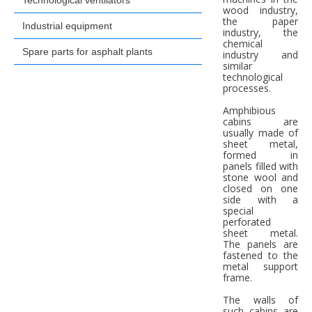
Technological ventilators
wood industry,
the paper
Industrial equipment
industry, the
chemical
Spare parts for asphalt plants
industry and
similar
technological
processes.
Amphibious
cabins are
usually made of
sheet metal,
formed in
panels filled with
stone wool and
closed on one
side with a
special
perforated
sheet metal.
The panels are
fastened to the
metal support
frame.
The walls of
such cabins are